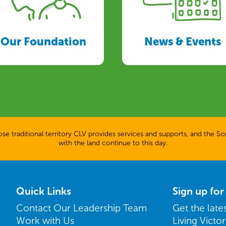
Our Foundation
News & Events
 traditional territory CLV provides services and supports, and the Son
with the land continue to this day.
Quick Links
Sign up fo
Contact Our Leadership Team
Get the lat
Work with Us
Living Victo