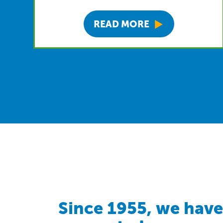
READ MORE
Since 1955, we have