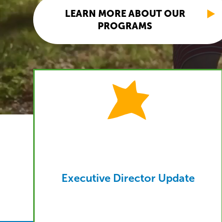
LEARN MORE ABOUT OUR
PROGRAMS
Executive Director Update