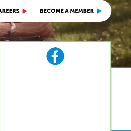
AREERS
BECOME A MEMBER