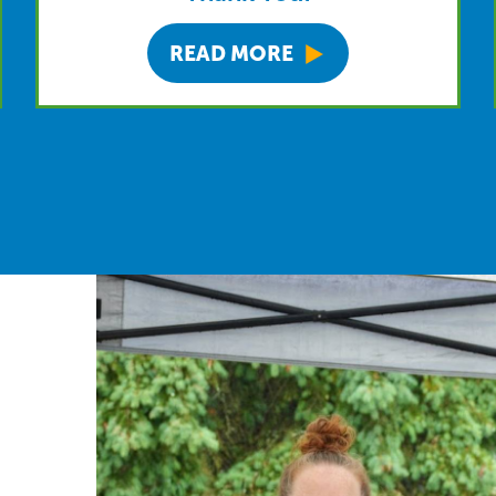
READ MORE