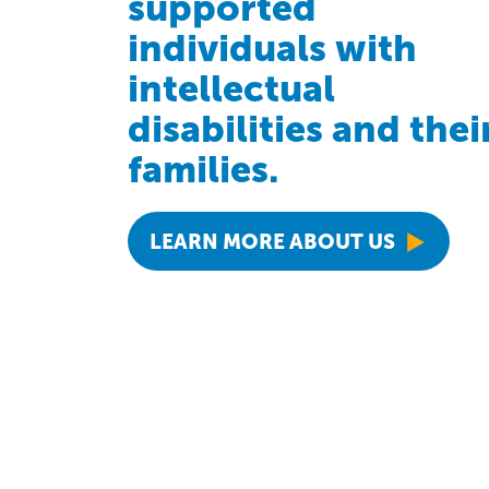
supported
individuals with
intellectual
disabilities and thei
families.
LEARN MORE ABOUT US