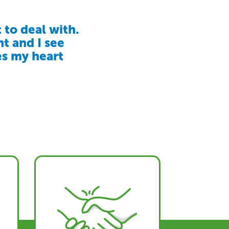
 to deal with.
given our
LV makes us
nt and I see
our loved one
t’s more than
es my heart
 where they
 values