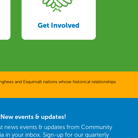
Get Involved
ghees and Esquimalt nations whose historical relationships
r New events & updates!
est news events & updates from Community
ria in your inbox. Sign-up for our quarterly