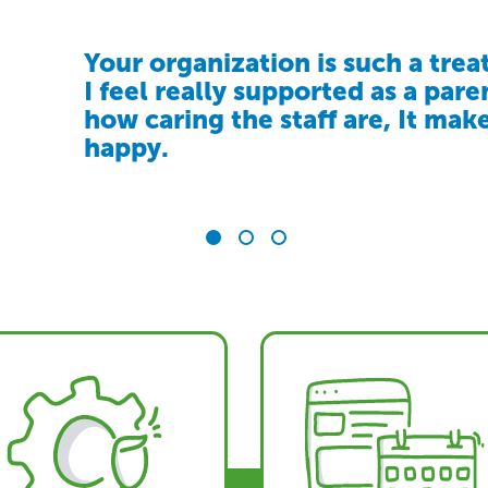
Your organization is such a treat
Community Living Victoria has 
The support we receive from C
I feel really supported as a pare
family peace of mind. We know 
feel accepted and understood. I
how caring the staff are, It mak
is in a safe, caring environment
a service, it’s a community that
happy.
truly belong
inclusion