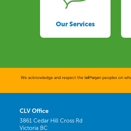
Our Services
We acknowledge and respect the lək̓ʷəŋən peoples on whose
CLV Office
3861 Cedar Hill Cross Rd
Victoria BC