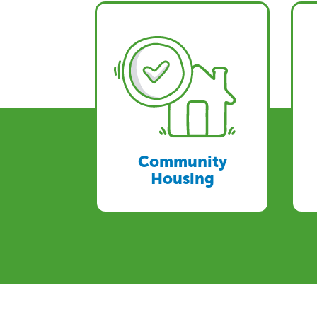
Community
Housing