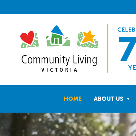
HOME
ABOUT US