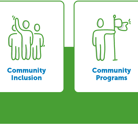
Community
Community
Inclusion
Programs