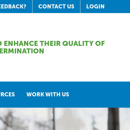
EEDBACK?
CONTACT US
LOGIN
 ENHANCE THEIR QUALITY OF
TERMINATION
URCES
WORK WITH US