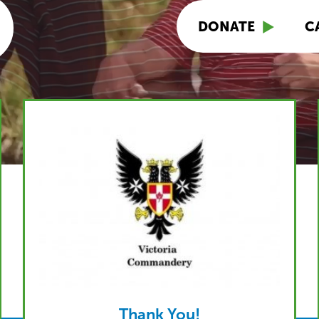
DONATE
C
Thank You!