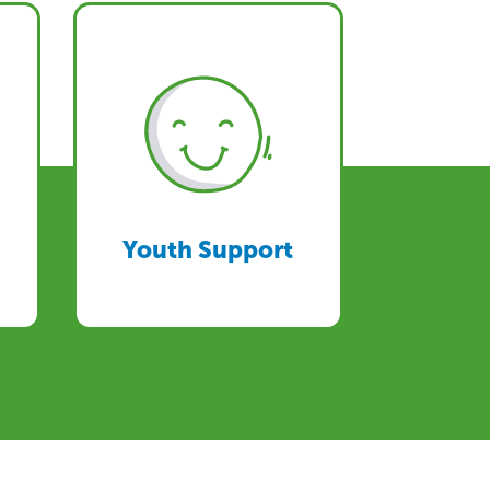
Youth Support