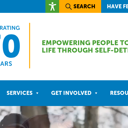
SEARCH
HAVE F
EMPOWERING PEOPLE TO
LIFE THROUGH SELF-DE
SERVICES
GET INVOLVED
RESO