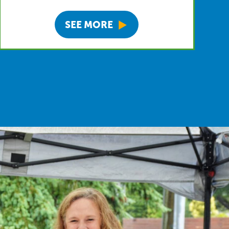
SEE MORE