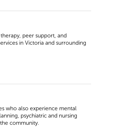
 therapy, peer support, and
services in Victoria and surrounding
ties who also experience mental
lanning, psychiatric and nursing
in the community.