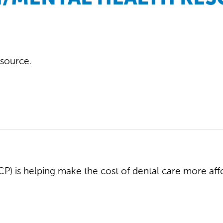
resource.
) is helping make the cost of dental care more affo