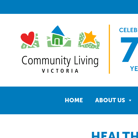
HOME
ABOUT US
HEALTH