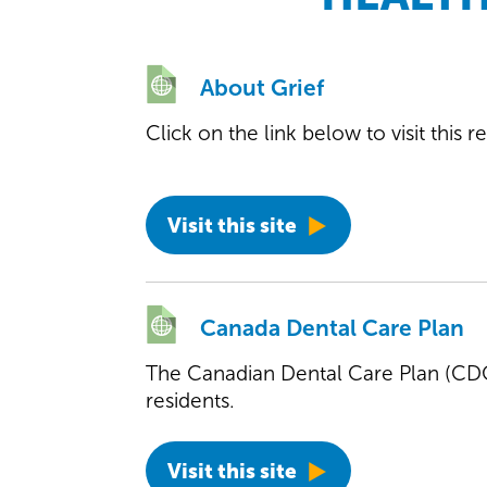
About Grief
Click on the link below to visit this 
Visit this site
Canada Dental Care Plan
The Canadian Dental Care Plan (CDCP
residents.
Visit this site