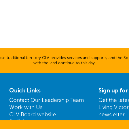
 traditional territory CLV provides services and supports, and the Son
with the land continue to this day.
Quick Links
Sign up fo
Contact Our Leadership Team
Get the lat
Work with Us
Living Victo
CLV Board website
newsletter.
Staff Access
Name
ShareVision Access