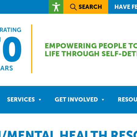
SEARCH
HAVE F
EMPOWERING PEOPLE TO
LIFE THROUGH SELF-DE
SERVICES
GET INVOLVED
RESO
/MENTAL HEALTH RE