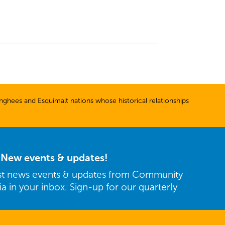
ghees and Esquimalt nations whose historical relationships
r New events & updates!
est news events & updates from Community
ria in your inbox. Sign-up for our quarterly