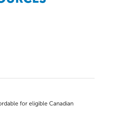
rdable for eligible Canadian