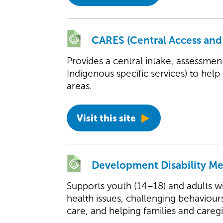
CARES (Central Access and
Provides a central intake, assessmen
Indigenous specific services) to help
areas.
Visit this site
Development Disability M
Supports youth (14–18) and adults wi
health issues, challenging behaviour
care, and helping families and caregi