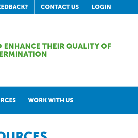
EEDBACK?
CONTACT US
LOGIN
 ENHANCE THEIR QUALITY OF
TERMINATION
URCES
WORK WITH US
SOURCES