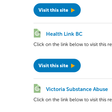
Visit this site
Health Link BC
Click on the link below to visit this 
Visit this site
Victoria Substance Abuse
Click on the link below to visit this 