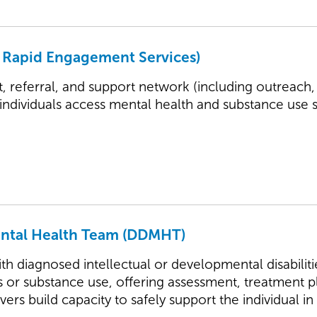
 Rapid Engagement Services)
t, referral, and support network (including outreach,
 individuals access mental health and substance use 
ental Health Team (DDMHT)
th diagnosed intellectual or developmental disabili
s or substance use, offering assessment, treatment p
vers build capacity to safely support the individual 