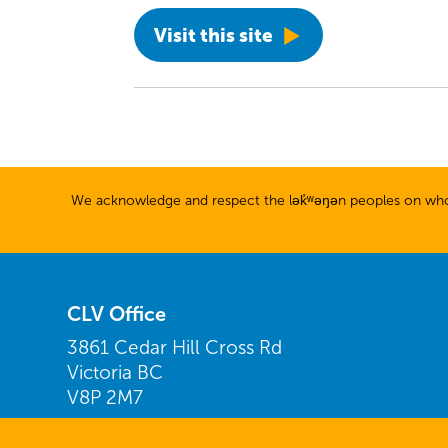
Visit this site
We acknowledge and respect the lək̓ʷəŋən peoples on whose
CLV Office
3861 Cedar Hill Cross Rd
Victoria BC
V8P 2M7
Find us on Google Maps