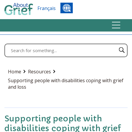
Français
Home
Resources
Supporting people with disabilities coping with grief
and loss
Supporting people with
disabilities coping with grief