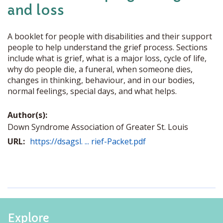
and loss
A booklet for people with disabilities and their support
people to help understand the grief process. Sections
include what is grief, what is a major loss, cycle of life,
why do people die, a funeral, when someone dies,
changes in thinking, behaviour, and in our bodies,
normal feelings, special days, and what helps.
Author(s):
Down Syndrome Association of Greater St. Louis
URL:
https://dsagsl. ... rief-Packet.pdf
Explore