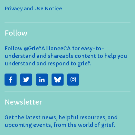
Privacy and Use Notice
Follow
Follow @GriefAllianceCA for easy-to-
understand and shareable content to help you
understand and respond to grief.
Newsletter
Get the latest news, helpful resources, and
upcoming events, from the world of grief.