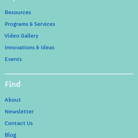
Resources
Programs & Services
Video Gallery
Innovations & Ideas
Events
Find
About
Newsletter
Contact Us
Blog