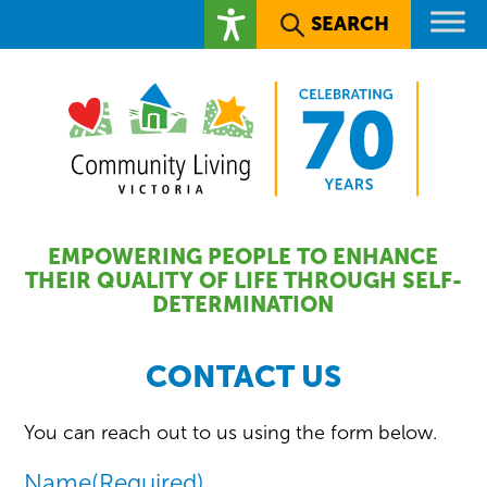
SEARCH
EMPOWERING PEOPLE TO ENHANCE
THEIR QUALITY OF LIFE THROUGH SELF-
DETERMINATION
CONTACT US
You can reach out to us using the form below.
Name
(Required)