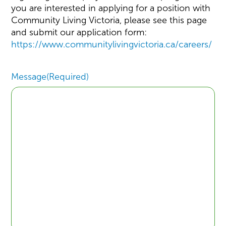
you are interested in applying for a position with
Community Living Victoria, please see this page
and submit our application form:
https://www.communitylivingvictoria.ca/careers/
Message
(Required)