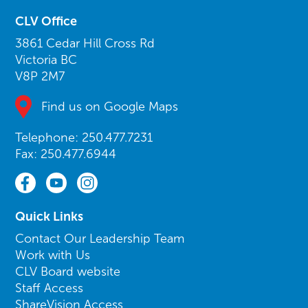
CLV Office
3861 Cedar Hill Cross Rd
Victoria BC
V8P 2M7
Find us on Google Maps
Telephone: 250.477.7231
Fax: 250.477.6944
Quick Links
Contact Our Leadership Team
Work with Us
CLV Board website
Staff Access
ShareVision Access