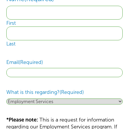
First
Last
Email
(Required)
What is this regarding?
(Required)
*Please note:
This is a request for information
regarding our Employment Services program. If