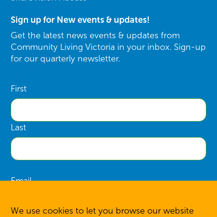
Sign up for New events & updates!
Get the latest news events & updates from
Community Living Victoria in your inbox. Sign-up
for our quarterly newsletter.
Name
First
Last
Email
We use cookies to let you browse our website