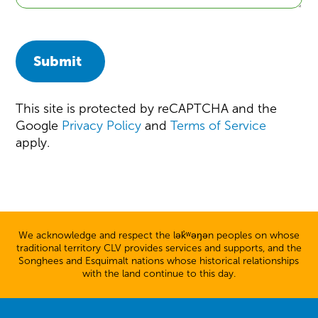
Submit
This site is protected by reCAPTCHA and the
Google
Privacy Policy
and
Terms of Service
apply.
We acknowledge and respect the lək̓ʷəŋən peoples on whose
traditional territory CLV provides services and supports, and the
Songhees and Esquimalt nations whose historical relationships
with the land continue to this day.