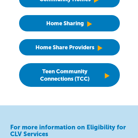
Home Sharing
Home Share Providers
Teen Community
Connections (TCC)
For more information on Eligibility for
CLV Services