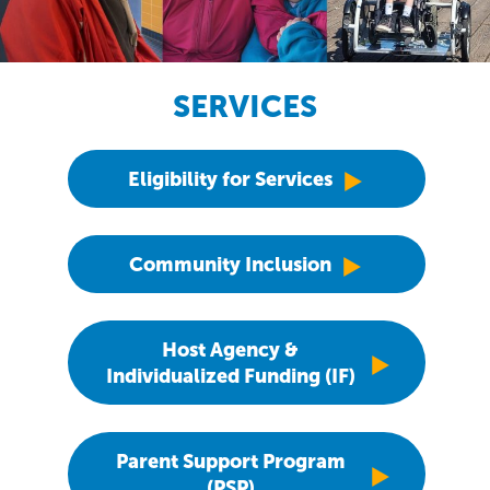
SERVICES
Eligibility for Services
Community Inclusion
Host Agency &
Individualized Funding (IF)
Parent Support Program
(PSP)