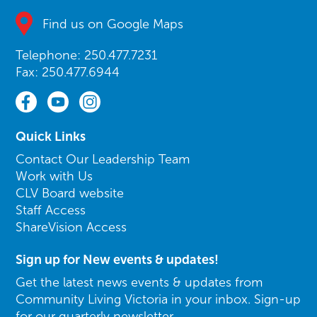
Find us on Google Maps
Telephone: 250.477.7231
Fax: 250.477.6944
Quick Links
Contact Our Leadership Team
Work with Us
CLV Board website
Staff Access
ShareVision Access
Sign up for New events & updates!
Get the latest news events & updates from
Community Living Victoria in your inbox. Sign-up
for our quarterly newsletter.