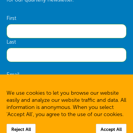
Name
First
Last
Email
We use cookies to let you browse our website
easily and analyze our website traffic and data. All
information is anonymous. When you select
SIGN UP
'Accept All', you agree to the use of our cookies.
Reject All
Accept All