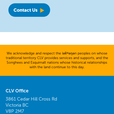
Contact Us
We acknowledge and respect the lək̓ʷəŋən peoples on whose
traditional territory CLV provides services and supports, and the
Songhees and Esquimalt nations whose historical relationships
with the land continue to this day.
CLV Office
3861 Cedar Hill Cross Rd
Victoria BC
V8P 2M7