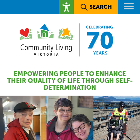
SEARCH
EMPOWERING PEOPLE TO ENHANCE
THEIR QUALITY OF LIFE THROUGH SELF-
DETERMINATION