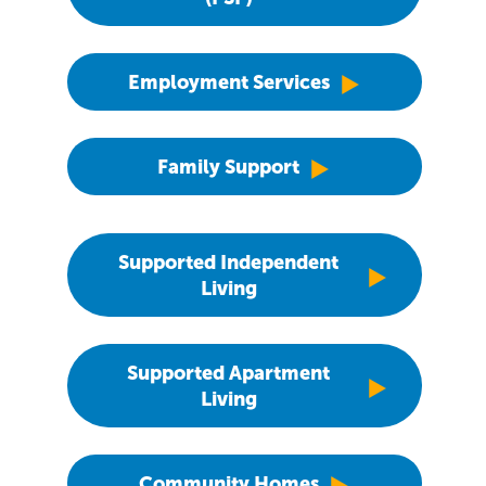
Employment Services
Family Support
Supported Independent
Living
Supported Apartment
Living
Community Homes