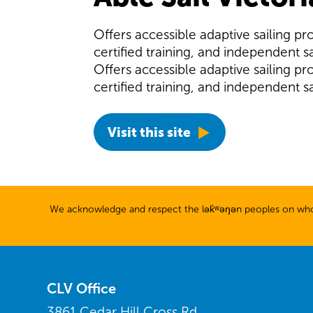
Offers accessible adaptive sailing pr
certified training, and independent sa
Offers accessible adaptive sailing pr
certified training, and independent sa
Visit this site
We acknowledge and respect the lək̓ʷəŋən peoples on whose
CLV Office
3861 Cedar Hill Cross Rd