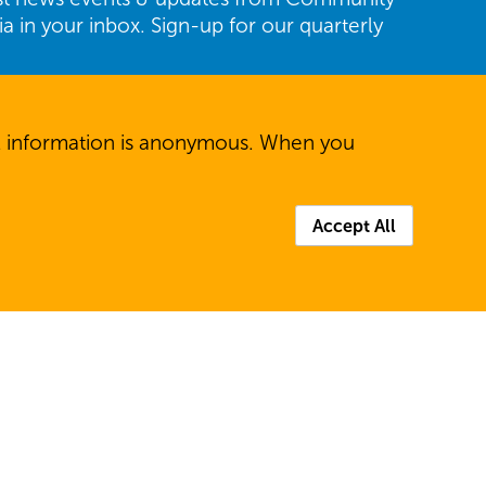
ria in your inbox. Sign-up for our quarterly
Last
All information is anonymous. When you
Accept All
P