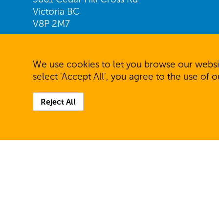
Victoria BC
V8P 2M7
Find us on Google Maps
We use cookies to let you browse our websit
Telephone: 250.477.7231
select 'Accept All', you agree to the use of 
Fax: 250.477.6944
Reject All
© 2026 Community Living Victoria. All rights