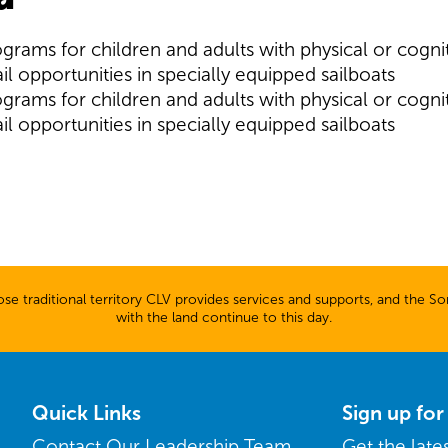
ograms for children and adults with physical or cognit
il opportunities in specially equipped sailboats
ograms for children and adults with physical or cognit
il opportunities in specially equipped sailboats
 traditional territory CLV provides services and supports, and the Son
with the land continue to this day.
Quick Links
Sign up fo
Contact Our Leadership Team
Get the lat