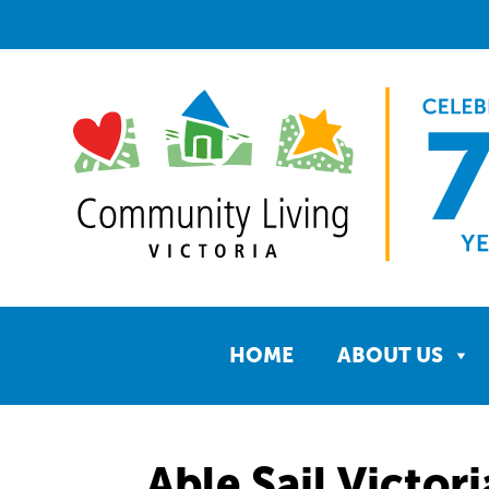
HOME
ABOUT US
Able Sail Victori