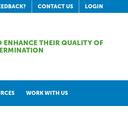
EEDBACK?
CONTACT US
LOGIN
 ENHANCE THEIR QUALITY OF
TERMINATION
URCES
WORK WITH US