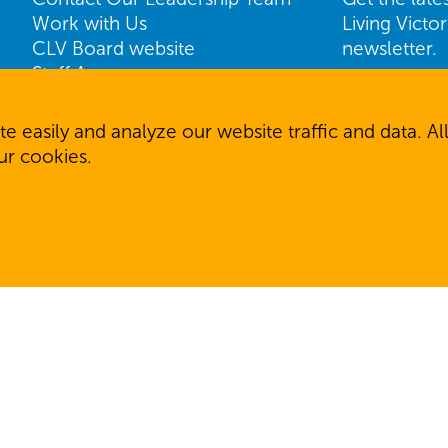
Work with Us
Living Victo
CLV Board website
newsletter.
Staff Access
Name
ShareVision Access
First
e easily and analyze our website traffic and data. 
our cookies.
Email
SIGN U
 reserved.