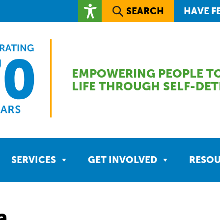
SEARCH
HAVE F
EMPOWERING PEOPLE TO
LIFE THROUGH SELF-DE
SERVICES
GET INVOLVED
RESO
a