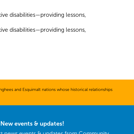
ive disabilities—providing lessons,
ive disabilities—providing lessons,
ghees and Esquimalt nations whose historical relationships
r New events & updates!
est news events & updates from Community