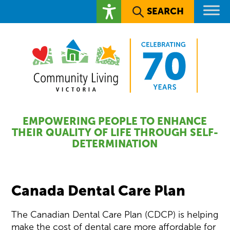
SEARCH
EMPOWERING PEOPLE TO ENHANCE
THEIR QUALITY OF LIFE THROUGH SELF-
DETERMINATION
Canada Dental Care Plan
The Canadian Dental Care Plan (CDCP) is helping
make the cost of dental care more affordable for