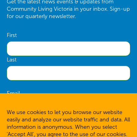
Get the latest news events & updates from
Community Living Victoria in your inbox. Sign-up
for our quarterly newsletter.
Name
First
Last
Email
We use cookies to let you browse our website
easily and analyze our website traffic and data. All
information is anonymous. When you select
SIGN UP
'Accept All', you agree to the use of our cookies.