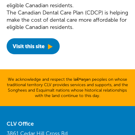
eligible Canadian residents.
The Canadian Dental Care Plan (CDCP) is helping
make the cost of dental care more affordable for
eligible Canadian residents.
Visit this site
We acknowledge and respect the lək̓ʷəŋən peoples on whose
traditional territory CLV provides services and supports, and the
Songhees and Esquimalt nations whose historical relationships
with the land continue to this day.
CLV Office
3861 Cedar Hill Cross Rd