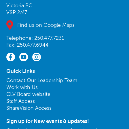
Victoria BC
V8P 2M7
Find us on Google Maps
Telephone: 250.477.7231
Fax: 250.477.6944
Quick Links
Contact Our Leadership Team
Work with Us
CLV Board website
Staff Access
ShareVision Access
Sign up for New events & updates!