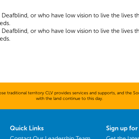
eafblind, or who have low vision to live the lives 
eeds.
eafblind, or who have low vision to live the lives 
eeds.
 traditional territory CLV provides services and supports, and the Son
with the land continue to this day.
Quick Links
Sign up fo
Contact Our Leadership Team
Get the lat