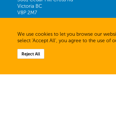
Victoria BC
V8P 2M7
Find us on Google Maps
We use cookies to let you browse our websit
Telephone: 250.477.7231
select 'Accept All', you agree to the use of 
Fax: 250.477.6944
Reject All
© 2026 Community Living Victoria. All rights