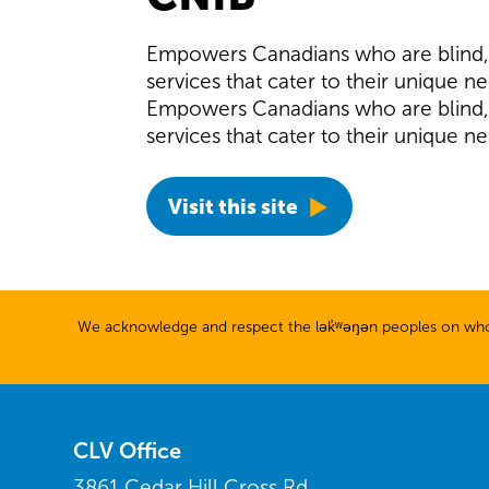
Empowers Canadians who are blind, D
services that cater to their unique n
Empowers Canadians who are blind, D
services that cater to their unique n
Visit this site
We acknowledge and respect the lək̓ʷəŋən peoples on whose
CLV Office
3861 Cedar Hill Cross Rd