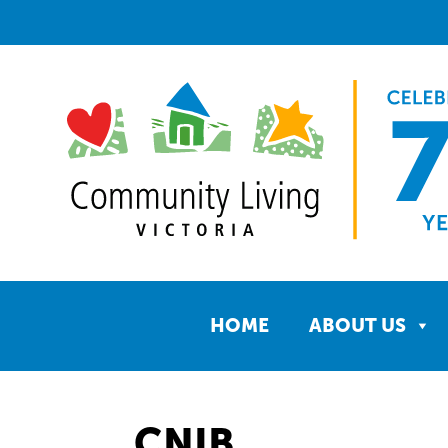
HOME
ABOUT US
CNIB