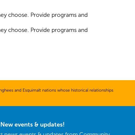
they choose. Provide programs and
they choose. Provide programs and
ghees and Esquimalt nations whose historical relationships
r New events & updates!
est news events & updates from Community