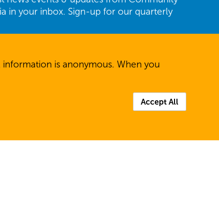
ria in your inbox. Sign-up for our quarterly
Last
All information is anonymous. When you
Accept All
P