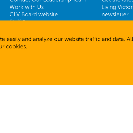
Work with Us
Living Victo
CLV Board website
newsletter.
Staff Access
Name
ShareVision Access
First
e easily and analyze our website traffic and data. 
our cookies.
Email
SIGN U
 reserved.