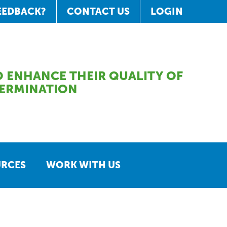
EEDBACK?
CONTACT US
LOGIN
 ENHANCE THEIR QUALITY OF
TERMINATION
URCES
WORK WITH US