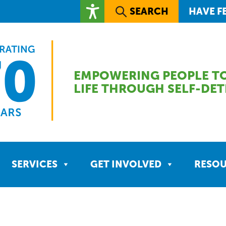
SEARCH
HAVE F
EMPOWERING PEOPLE TO
LIFE THROUGH SELF-DE
SERVICES
GET INVOLVED
RESO